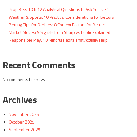
Prop Bets 101: 12 Analytical Questions to Ask Yourself
Weather & Sports: 10 Practical Considerations for Bettors
Betting Tips for Derbies: 8 Context Factors for Bettors
Market Moves: 9 Signals from Sharp vs Public Explained
Responsible Play: 10 Mindful Habits That Actually Help
Recent Comments
No comments to show.
Archives
November 2025
October 2025
September 2025