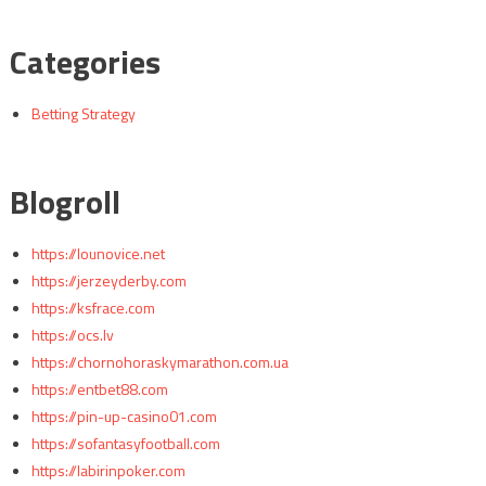
Categories
Betting Strategy
Blogroll
https://lounovice.net
https://jerzeyderby.com
https://ksfrace.com
https://ocs.lv
https://chornohoraskymarathon.com.ua
https://entbet88.com
https://pin-up-casino01.com
https://sofantasyfootball.com
https://labirinpoker.com