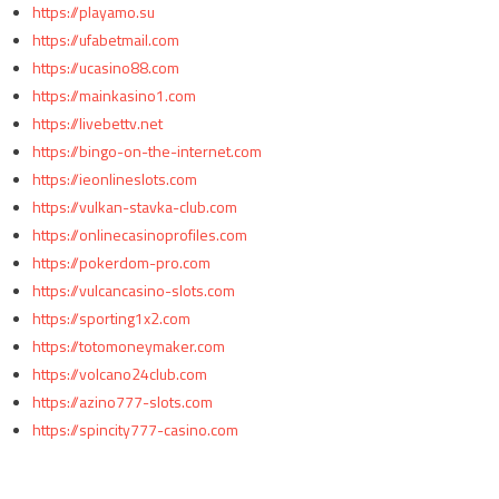
https://playamo.su
https://ufabetmail.com
https://ucasino88.com
https://mainkasino1.com
https://livebettv.net
https://bingo-on-the-internet.com
https://ieonlineslots.com
https://vulkan-stavka-club.com
https://onlinecasinoprofiles.com
https://pokerdom-pro.com
https://vulcancasino-slots.com
https://sporting1x2.com
https://totomoneymaker.com
https://volcano24club.com
https://azino777-slots.com
https://spincity777-casino.com