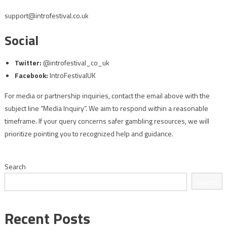
support@introfestival.co.uk
Social
Twitter:
@introfestival_co_uk
Facebook:
IntroFestivalUK
For media or partnership inquiries, contact the email above with the
subject line “Media Inquiry”. We aim to respond within a reasonable
timeframe. If your query concerns safer gambling resources, we will
prioritize pointing you to recognized help and guidance.
Search
Search
Recent Posts