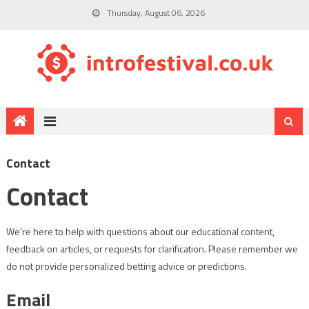
Thursday, August 06, 2026
Contact
Contact
We’re here to help with questions about our educational content,
feedback on articles, or requests for clarification. Please remember we
do not provide personalized betting advice or predictions.
Email