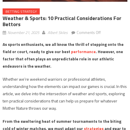
BETTING STRATEGY
Weather & Sports: 10 Practical Considerations For
Bettors
on
November 21, 2025
Albert Skiles
Comments Off
Weather
As sports enthusiasts, we all know the thrill of stepping onto the
&
field or court, ready to give our best
performance
. However, one
Sports:
10
factor that often plays an unpredictable role in our athletic
Practical
endeavors is the weather.
Considerations
for
Whether we’re weekend warriors or professional athletes,
Bettors
understanding how the elements can impact our games is crucial. In this
article, we delve into the intersection of weather and sports, exploring
ten practical considerations that can help us prepare for whatever
Mother Nature throws our way.
From the sweltering heat of summer tournaments to the biting
cold of winter matches, we must adapt our
strategies
and gear to