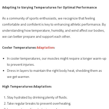
Adapting to Varying Temperatures for Optimal Performance
As a community of sports enthusiasts, we recognize that feeling
comfortable and confident is key to enhancing athletic performance. By
understanding how temperature, humidity, and wind affect our bodies,
we can better prepare and support each other.
Cooler Temperatures
Adaptation
:
In cooler temperatures, our muscles might require a longer warm-up
to prevent injuries.
Dress in layers to maintain the right body heat, shedding them as
we get warmer.
High Temperatures Adaptation:
Stay hydrated by drinking plenty of fluids.
Take regular breaks to prevent overheating.