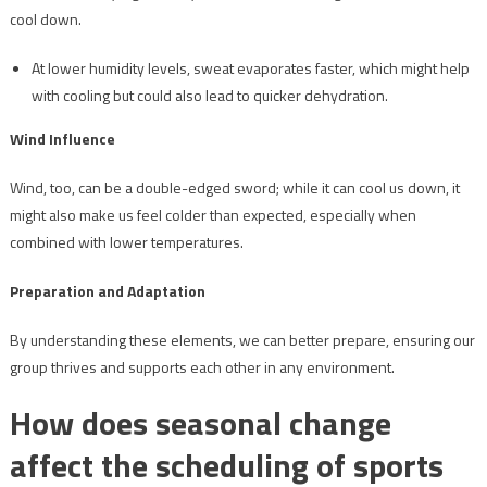
cool down.
At lower humidity levels, sweat evaporates faster, which might help
with cooling but could also lead to quicker dehydration.
Wind Influence
Wind, too, can be a double-edged sword; while it can cool us down, it
might also make us feel colder than expected, especially when
combined with lower temperatures.
Preparation and Adaptation
By understanding these elements, we can better prepare, ensuring our
group thrives and supports each other in any environment.
How does seasonal change
affect the scheduling of sports