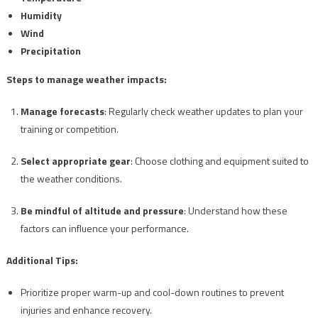
Humidity
Wind
Precipitation
Steps to manage weather impacts:
Manage forecasts
: Regularly check weather updates to plan your
training or competition.
Select appropriate gear
: Choose clothing and equipment suited to
the weather conditions.
Be mindful of altitude and pressure
: Understand how these
factors can influence your performance.
Additional Tips:
Prioritize proper warm-up and cool-down routines to prevent
injuries and enhance recovery.