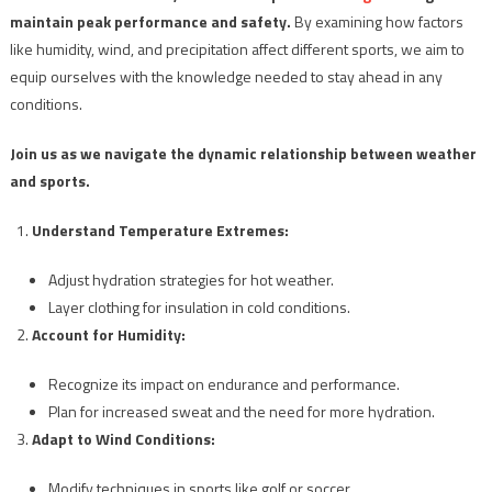
maintain peak performance and safety.
By examining how factors
like humidity, wind, and precipitation affect different sports, we aim to
equip ourselves with the knowledge needed to stay ahead in any
conditions.
Join us as we navigate the dynamic relationship between weather
and sports.
Understand Temperature Extremes:
Adjust hydration strategies for hot weather.
Layer clothing for insulation in cold conditions.
Account for Humidity:
Recognize its impact on endurance and performance.
Plan for increased sweat and the need for more hydration.
Adapt to Wind Conditions:
Modify techniques in sports like golf or soccer.