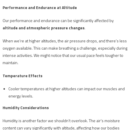
Performance and Endurance at Altitude
Our performance and endurance can be significantly affected by
altitude and atmospheric pressure changes
.
When we’re at higher altitudes, the air pressure drops, and there’s less
oxygen available. This can make breathing a challenge, especially during
intense activities. We might notice that our usual pace feels tougher to
maintain.
Temperature Effects
Cooler temperatures at higher altitudes can impact our muscles and
energy levels.
Humidity Considerations
Humidity is another factor we shouldn’t overlook. The air’s moisture
content can vary significantly with altitude, affecting how our bodies