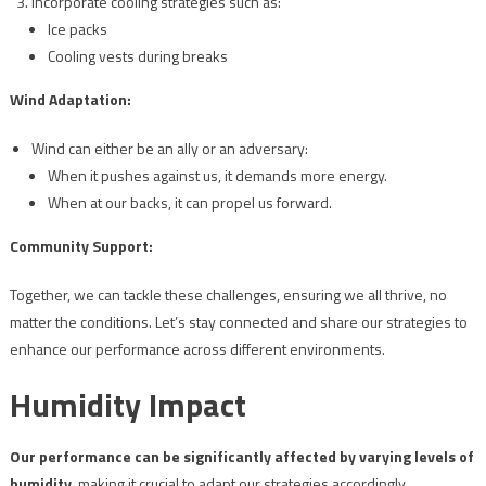
Incorporate cooling strategies such as:
Ice packs
Cooling vests during breaks
Wind Adaptation:
Wind can either be an ally or an adversary:
When it pushes against us, it demands more energy.
When at our backs, it can propel us forward.
Community Support:
Together, we can tackle these challenges, ensuring we all thrive, no
matter the conditions. Let’s stay connected and share our strategies to
enhance our performance across different environments.
Humidity Impact
Our performance can be significantly affected by varying levels of
humidity
, making it crucial to adapt our strategies accordingly.