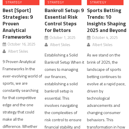
STRATEGY
STRATEGY
STRATEGY
Best [Sport]
Bankroll Setup: 9
Sports Betting
Strategies: 9
Essential Risk
Trends: 10
Proven
Control Steps
Insights Shaping
Analytical
for Bettors
2025 and Beyond
Frameworks
October 1, 2025
October 4, 2025
October 16, 2025
Albert Skiles
Albert Skiles
Albert Skiles
Establishing a Solid
As we stand on the
9 Proven Analytical
Bankroll Setup When it
brink of 2025, the
Frameworks In the
comes to managing
landscape of sports
ever-evolving world of
our finances,
betting continues to
sports, we are
establishing a solid
evolve at a rapid pace,
constantly searching
bankroll setup is
driven by
for that competitive
essential. This
technological
edge and the one
involves navigating
advancements and
strategy that could
the complexities of
changing consumer
make all the
risk control to ensure
behaviors. This
difference. Whether
financial stability and
transformation in how