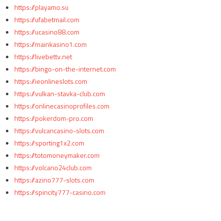
https://playamo.su
https://ufabetmail.com
https://ucasino88.com
https://mainkasino1.com
https://livebettv.net
https://bingo-on-the-internet.com
https://ieonlineslots.com
https://vulkan-stavka-club.com
https://onlinecasinoprofiles.com
https://pokerdom-pro.com
https://vulcancasino-slots.com
https://sporting1x2.com
https://totomoneymaker.com
https://volcano24club.com
https://azino777-slots.com
https://spincity777-casino.com