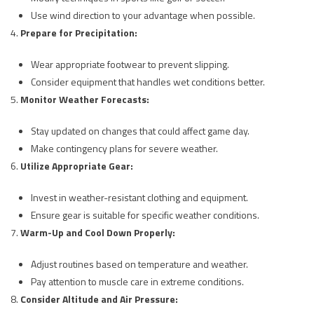
Use wind direction to your advantage when possible.
Prepare for Precipitation:
Wear appropriate footwear to prevent slipping.
Consider equipment that handles wet conditions better.
Monitor Weather Forecasts:
Stay updated on changes that could affect game day.
Make contingency plans for severe weather.
Utilize Appropriate Gear:
Invest in weather-resistant clothing and equipment.
Ensure gear is suitable for specific weather conditions.
Warm-Up and Cool Down Properly:
Adjust routines based on temperature and weather.
Pay attention to muscle care in extreme conditions.
Consider Altitude and Air Pressure: