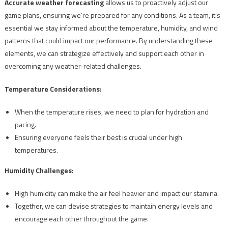
Accurate weather forecasting
allows us to proactively adjust our
game plans, ensuring we’re prepared for any conditions. As a team, it’s
essential we stay informed about the temperature, humidity, and wind
patterns that could impact our performance. By understanding these
elements, we can strategize effectively and support each other in
overcoming any weather-related challenges.
Temperature Considerations:
When the temperature rises, we need to plan for hydration and
pacing.
Ensuring everyone feels their best is crucial under high
temperatures.
Humidity Challenges:
High humidity can make the air feel heavier and impact our stamina.
Together, we can devise strategies to maintain energy levels and
encourage each other throughout the game.