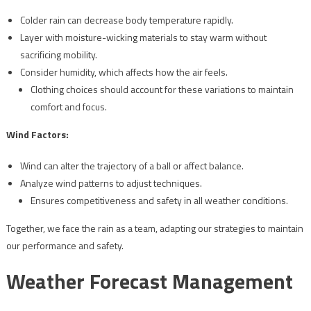
Colder rain can decrease body temperature rapidly.
Layer with moisture-wicking materials to stay warm without
sacrificing mobility.
Consider humidity, which affects how the air feels.
Clothing choices should account for these variations to maintain
comfort and focus.
Wind Factors:
Wind can alter the trajectory of a ball or affect balance.
Analyze wind patterns to adjust techniques.
Ensures competitiveness and safety in all weather conditions.
Together, we face the rain as a team, adapting our strategies to maintain
our performance and safety.
Weather Forecast Management