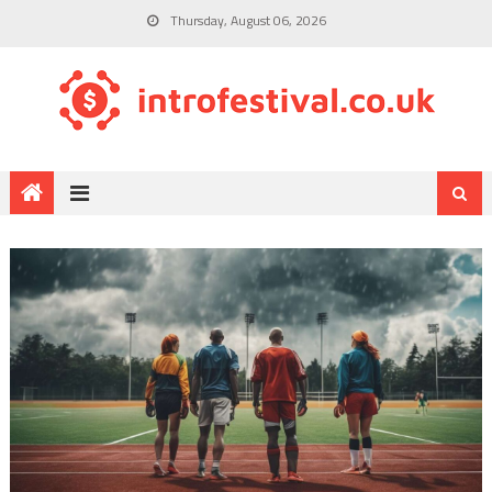
Thursday, August 06, 2026