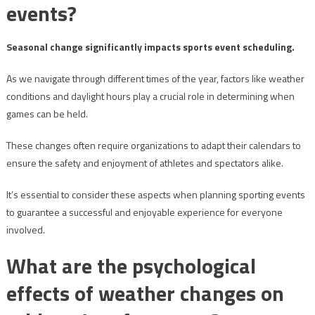
events?
Seasonal change significantly impacts sports event scheduling.
As we navigate through different times of the year, factors like weather
conditions and daylight hours play a crucial role in determining when
games can be held.
These changes often require organizations to adapt their calendars to
ensure the safety and enjoyment of athletes and spectators alike.
It’s essential to consider these aspects when planning sporting events
to guarantee a successful and enjoyable experience for everyone
involved.
What are the psychological
effects of weather changes on