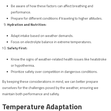
Be aware of how these factors can affect breathing and
performance.
Prepare for different conditions if traveling to higher altitudes.
Hydration and Nutrition:
Adapt intake based on weather demands.
Focus on electrolyte balance in extreme temperatures.
Safety First:
Know the signs of weather-related health issues like heatstroke
or hypothermia.
Prioritize safety over competition in dangerous conditions.
By keeping these considerations in mind, we can better prepare
ourselves for the challenges posed by the weather, ensuring we
maintain both performance and safety.
Temperature Adaptation