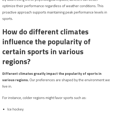
optimize their performance regardless of weather conditions. This
proactive approach supports maintaining peak performance levels in
sports.
How do different climates
influence the popularity of
certain sports in various
regions?
Different climates greatly impact the popularity of sports in
various regions.
Our preferences are shaped by the environment we
live in.
For instance, colder regions might favor sports such as:
Ice hockey