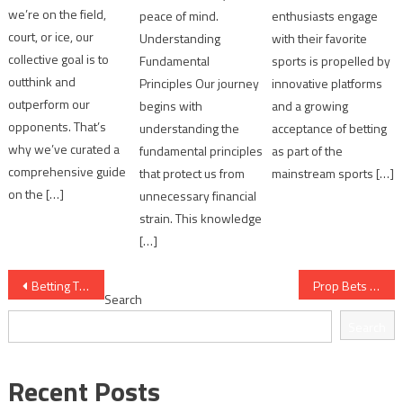
we’re on the field,
peace of mind.
enthusiasts engage
court, or ice, our
Understanding
with their favorite
collective goal is to
Fundamental
sports is propelled by
outthink and
Principles Our journey
innovative platforms
outperform our
begins with
and a growing
opponents. That’s
understanding the
acceptance of betting
why we’ve curated a
fundamental principles
as part of the
comprehensive guide
that protect us from
mainstream sports […]
on the […]
unnecessary financial
strain. This knowledge
[…]
Post
Betting Tips for Derbies: 8 Context Factors for Bettors
Prop Bets 101: 12 Analytical Questions to Ask Yourself
Search
navigation
Search
Recent Posts