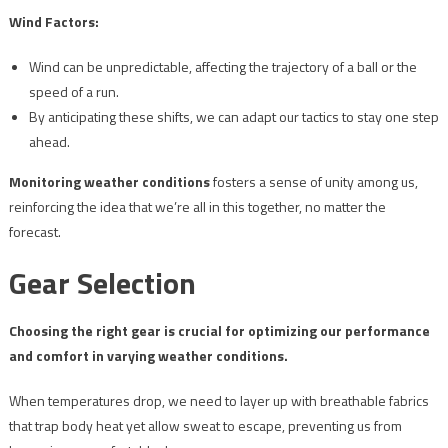
Wind Factors:
Wind can be unpredictable, affecting the trajectory of a ball or the
speed of a run.
By anticipating these shifts, we can adapt our tactics to stay one step
ahead.
Monitoring weather conditions
fosters a sense of unity among us,
reinforcing the idea that we’re all in this together, no matter the
forecast.
Gear Selection
Choosing the right gear is crucial for optimizing our performance
and comfort in varying weather conditions.
When temperatures drop, we need to layer up with breathable fabrics
that trap body heat yet allow sweat to escape, preventing us from