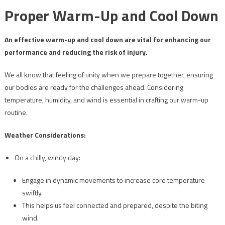
Proper Warm-Up and Cool Down
An effective warm-up and cool down are vital for enhancing our
performance and reducing the risk of injury.
We all know that feeling of unity when we prepare together, ensuring
our bodies are ready for the challenges ahead. Considering
temperature, humidity, and wind is essential in crafting our warm-up
routine.
Weather Considerations:
On a chilly, windy day:
Engage in dynamic movements to increase core temperature
swiftly.
This helps us feel connected and prepared, despite the biting
wind.