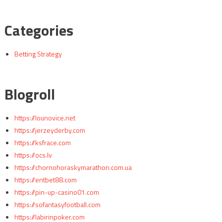
Categories
Betting Strategy
Blogroll
https://lounovice.net
https://jerzeyderby.com
https://ksfrace.com
https://ocs.lv
https://chornohoraskymarathon.com.ua
https://entbet88.com
https://pin-up-casino01.com
https://sofantasyfootball.com
https://labirinpoker.com