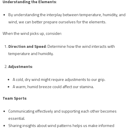
Understanding the Elements
:
By understanding the interplay between temperature, humidity, and
wind, we can better prepare ourselves for the elements.
When the wind picks up, consider:
Direction and Speed
: Determine how the wind interacts with
temperature and humidity.
Adjustments
:
A cold, dry wind might require adjustments to our grip.
A warm, humid breeze could affect our stamina.
Team Sports
:
Communicating effectively and supporting each other becomes
essential.
Sharing insights about wind patterns helps us make informed