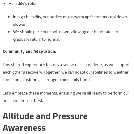
Humidity’s role:
In high humidity, our bodies might warm up faster but cool down
slower.
We should pace our cool-down, allowing our heart rates to
gradually return to normal.
Community and Adaptation:
This shared experience fosters a sense of camaraderie, as we support
each other’s recovery. Together, we can adapt our routines to weather
conditions, fostering a stronger community bond.
Let’s embrace these moments, ensuring we’re all ready to perform our
best and feel our best.
Altitude and Pressure
Awareness