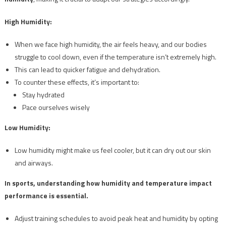
High Humidity:
When we face high humidity, the air feels heavy, and our bodies
struggle to cool down, even if the temperature isn’t extremely high.
This can lead to quicker fatigue and dehydration.
To counter these effects, it’s important to:
Stay hydrated
Pace ourselves wisely
Low Humidity:
Low humidity might make us feel cooler, but it can dry out our skin
and airways.
In sports, understanding how humidity and temperature impact
performance is essential.
Adjust training schedules to avoid peak heat and humidity by opting