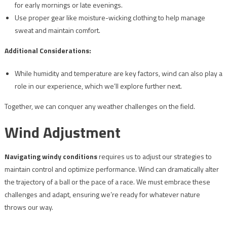
for early mornings or late evenings.
Use proper gear like moisture-wicking clothing to help manage
sweat and maintain comfort.
Additional Considerations:
While humidity and temperature are key factors, wind can also play a
role in our experience, which we’ll explore further next.
Together, we can conquer any weather challenges on the field.
Wind Adjustment
Navigating windy conditions
requires us to adjust our strategies to
maintain control and optimize performance. Wind can dramatically alter
the trajectory of a ball or the pace of a race. We must embrace these
challenges and adapt, ensuring we’re ready for whatever nature
throws our way.