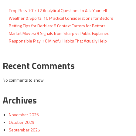
Prop Bets 101: 12 Analytical Questions to Ask Yourself
Weather & Sports: 10 Practical Considerations for Bettors
Betting Tips for Derbies: 8 Context Factors for Bettors
Market Moves: 9 Signals from Sharp vs Public Explained
Responsible Play: 10 Mindful Habits That Actually Help
Recent Comments
No comments to show.
Archives
November 2025
October 2025
September 2025