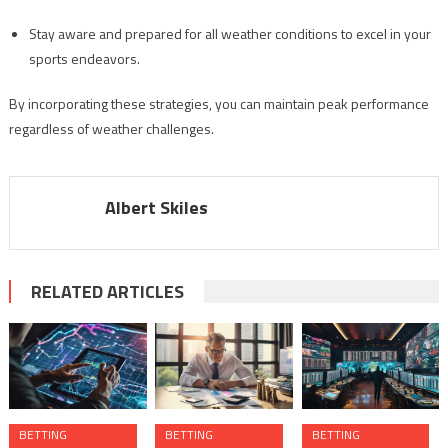
Stay aware and prepared for all weather conditions to excel in your
sports endeavors.
By incorporating these strategies, you can maintain peak performance
regardless of weather challenges.
Albert Skiles
RELATED ARTICLES
BETTING
BETTING
BETTING