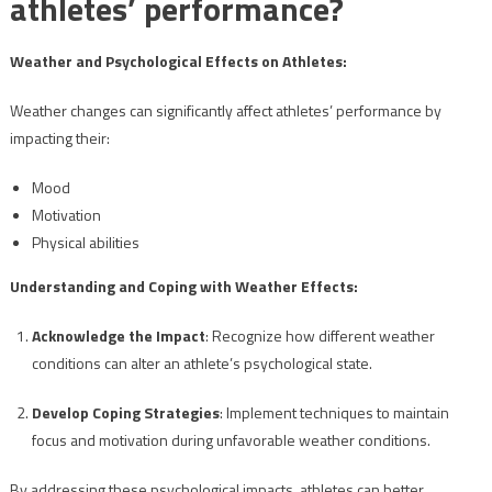
athletes’ performance?
Weather and Psychological Effects on Athletes:
Weather changes can significantly affect athletes’ performance by
impacting their:
Mood
Motivation
Physical abilities
Understanding and Coping with Weather Effects:
Acknowledge the Impact
: Recognize how different weather
conditions can alter an athlete’s psychological state.
Develop Coping Strategies
: Implement techniques to maintain
focus and motivation during unfavorable weather conditions.
By addressing these psychological impacts, athletes can better