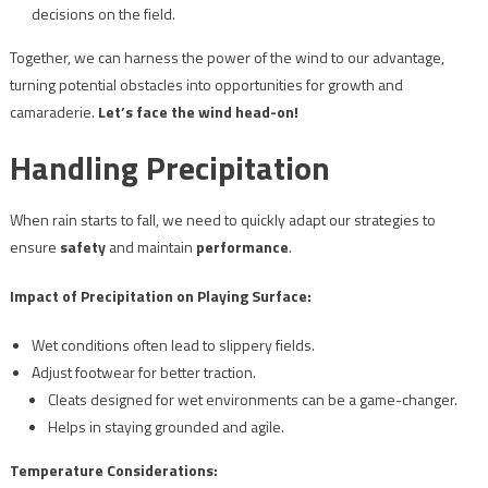
decisions on the field.
Together, we can harness the power of the wind to our advantage,
turning potential obstacles into opportunities for growth and
camaraderie.
Let’s face the wind head-on!
Handling Precipitation
When rain starts to fall, we need to quickly adapt our strategies to
ensure
safety
and maintain
performance
.
Impact of Precipitation on Playing Surface:
Wet conditions often lead to slippery fields.
Adjust footwear for better traction.
Cleats designed for wet environments can be a game-changer.
Helps in staying grounded and agile.
Temperature Considerations: