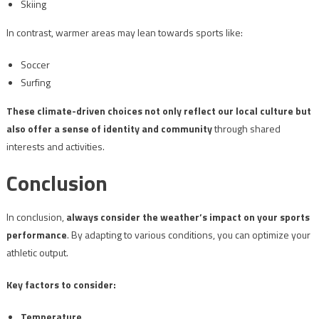
Skiing
In contrast, warmer areas may lean towards sports like:
Soccer
Surfing
These climate-driven choices not only reflect our local culture but
also offer a sense of identity and community
through shared
interests and activities.
Conclusion
In conclusion,
always consider the weather’s impact on your sports
performance
. By adapting to various conditions, you can optimize your
athletic output.
Key factors to consider:
Temperature