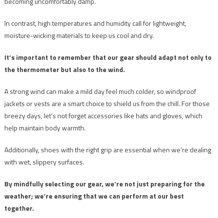
becoming uncomfortably damp.
In contrast, high temperatures and humidity call for lightweight,
moisture-wicking materials to keep us cool and dry.
It’s important to remember that our gear should adapt not only to
the thermometer but also to the wind.
A strong wind can make a mild day feel much colder, so windproof
jackets or vests are a smart choice to shield us from the chill. For those
breezy days, let’s not forget accessories like hats and gloves, which
help maintain body warmth.
Additionally, shoes with the right grip are essential when we’re dealing
with wet, slippery surfaces.
By mindfully selecting our gear, we’re not just preparing for the
weather; we’re ensuring that we can perform at our best
together.