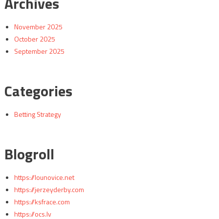
Archives
November 2025
October 2025
September 2025
Categories
Betting Strategy
Blogroll
https://lounovice.net
https://jerzeyderby.com
https://ksfrace.com
https://ocs.lv