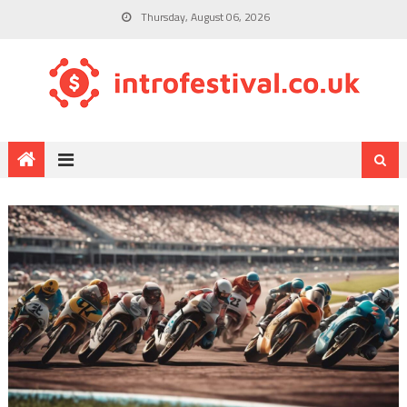
Thursday, August 06, 2026