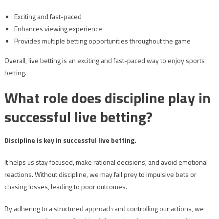
Exciting and fast-paced
Enhances viewing experience
Provides multiple betting opportunities throughout the game
Overall, live betting is an exciting and fast-paced way to enjoy sports
betting.
What role does discipline play in
successful live betting?
Discipline is key in successful live betting.
It helps us stay focused, make rational decisions, and avoid emotional
reactions. Without discipline, we may fall prey to impulsive bets or
chasing losses, leading to poor outcomes.
By adhering to a structured approach and controlling our actions, we