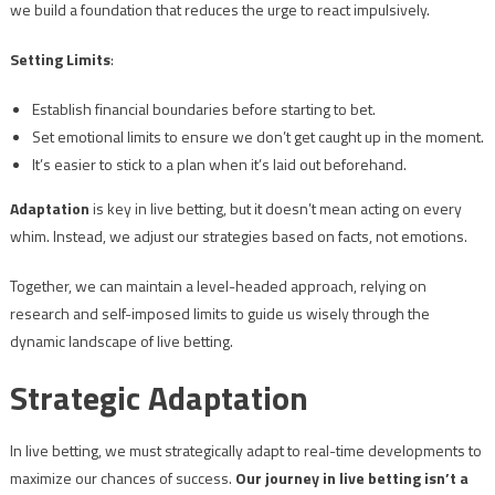
we build a foundation that reduces the urge to react impulsively.
Setting Limits
:
Establish financial boundaries before starting to bet.
Set emotional limits to ensure we don’t get caught up in the moment.
It’s easier to stick to a plan when it’s laid out beforehand.
Adaptation
is key in live betting, but it doesn’t mean acting on every
whim. Instead, we adjust our strategies based on facts, not emotions.
Together, we can maintain a level-headed approach, relying on
research and self-imposed limits to guide us wisely through the
dynamic landscape of live betting.
Strategic Adaptation
In live betting, we must strategically adapt to real-time developments to
maximize our chances of success.
Our journey in live betting isn’t a