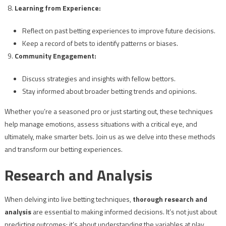
Learning from Experience:
Reflect on past betting experiences to improve future decisions.
Keep a record of bets to identify patterns or biases.
Community Engagement:
Discuss strategies and insights with fellow bettors.
Stay informed about broader betting trends and opinions.
Whether you’re a seasoned pro or just starting out, these techniques
help manage emotions, assess situations with a critical eye, and
ultimately, make smarter bets. Join us as we delve into these methods
and transform our betting experiences.
Research and Analysis
When delving into live betting techniques,
thorough research and
analysis
are essential to making informed decisions. It’s not just about
predicting outcomes; it’s about understanding the variables at play.