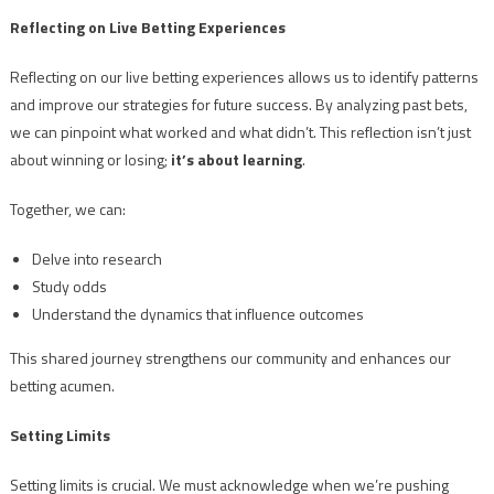
Reflecting on Live Betting Experiences
Reflecting on our live betting experiences allows us to identify patterns
and improve our strategies for future success. By analyzing past bets,
we can pinpoint what worked and what didn’t. This reflection isn’t just
about winning or losing;
it’s about learning
.
Together, we can:
Delve into research
Study odds
Understand the dynamics that influence outcomes
This shared journey strengthens our community and enhances our
betting acumen.
Setting Limits
Setting limits is crucial. We must acknowledge when we’re pushing