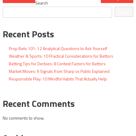
Search
navigation
Search
Recent Posts
Prop Bets 101: 12 Analytical Questions to Ask Yourself
Weather & Sports: 10 Practical Considerations for Bettors
Betting Tips for Derbies: 8 Context Factors for Bettors
Market Moves: 9 Signals from Sharp vs Public Explained
Responsible Play: 10 Mindful Habits That Actually Help
Recent Comments
No comments to show.