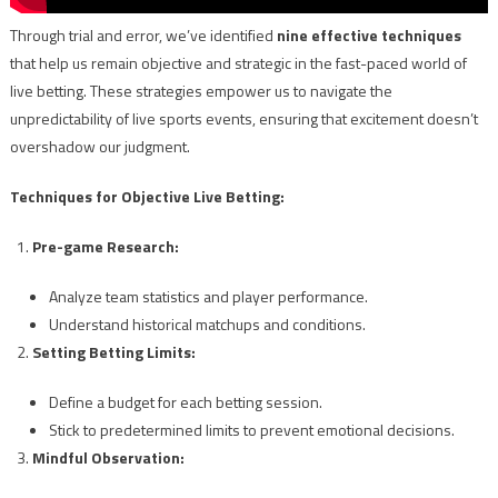
Through trial and error, we’ve identified
nine effective techniques
that help us remain objective and strategic in the fast-paced world of
live betting. These strategies empower us to navigate the
unpredictability of live sports events, ensuring that excitement doesn’t
overshadow our judgment.
Techniques for Objective Live Betting:
Pre-game Research:
Analyze team statistics and player performance.
Understand historical matchups and conditions.
Setting Betting Limits:
Define a budget for each betting session.
Stick to predetermined limits to prevent emotional decisions.
Mindful Observation: