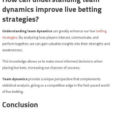
dynamics improve live betting
strategies?
Understanding team dynamics
can greatly enhance our live
betting
strategies
. By analyzing how players interact, communicate, and
perform together, we can gain valuable insights into their strengths and
weaknesses.
This knowledge allows us to make more informed decisions when
placing live bets, increasing our chances of success.
Team dynamics
provide a unique perspective that complements
statistical analysis, giving us a competitive edge in the fast-paced world
of live betting.
Conclusion