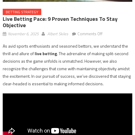
BETTING STRATEGY
Live Betting Pace: 9 Proven Techniques To Stay
Objective
on
November 6, 2025
Albert Skiles
Comments Off
Live
As avid sports enthusiasts and seasoned bettors, we understand the
Betting
thrill and allure of
live betting
. The adrenaline of making split-second
Pace:
9
decisions as the game unfolds is unmatched. However, we also
Proven
recognize the challenges that come with maintaining objectivity amidst
Techniques
the excitement. In our pursuit of success, we’ve discovered that staying
to
clear-headed is essential to making informed decisions.
Stay
Objective