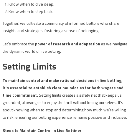
Know when to dive deep.
Know when to step back.
Together, we cultivate a community of informed bettors who share
insights and strategies, fostering a sense of belonging.
Let’s embrace the
power of research and adaptation
as we navigate
the dynamic world of live betting.
Setting Limits
To maintain control and make rational decisions in live betting,
it’s essential to establish clear boundaries for both wagers and
time commitment.
Setting limits creates a safety net that keeps us
grounded, allowing us to enjoy the thrill without losing ourselves. It’s
about knowing when to stop and determining how much we’re willing
to risk, ensuring our betting experience remains positive and inclusive.
Steps to Maintain Control in Live Betting: