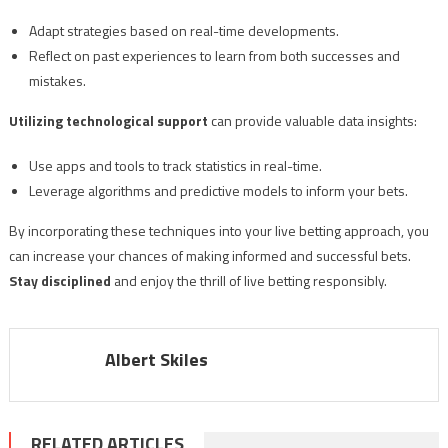
Adapt strategies based on real-time developments.
Reflect on past experiences to learn from both successes and
mistakes.
Utilizing technological support
can provide valuable data insights:
Use apps and tools to track statistics in real-time.
Leverage algorithms and predictive models to inform your bets.
By incorporating these techniques into your live betting approach, you
can increase your chances of making informed and successful bets.
Stay disciplined
and enjoy the thrill of live betting responsibly.
Albert Skiles
RELATED ARTICLES