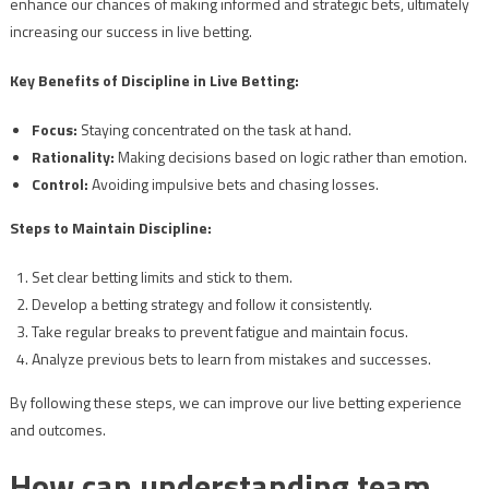
enhance our chances of making informed and strategic bets, ultimately
increasing our success in live betting.
Key Benefits of Discipline in Live Betting:
Focus:
Staying concentrated on the task at hand.
Rationality:
Making decisions based on logic rather than emotion.
Control:
Avoiding impulsive bets and chasing losses.
Steps to Maintain Discipline:
Set clear betting limits and stick to them.
Develop a betting strategy and follow it consistently.
Take regular breaks to prevent fatigue and maintain focus.
Analyze previous bets to learn from mistakes and successes.
By following these steps, we can improve our live betting experience
and outcomes.
How can understanding team