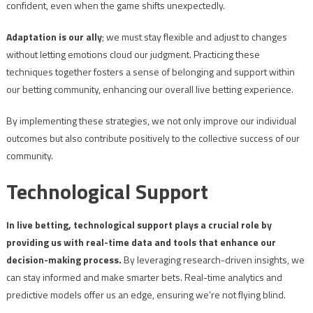
confident, even when the game shifts unexpectedly.
Adaptation is our ally
; we must stay flexible and adjust to changes
without letting emotions cloud our judgment. Practicing these
techniques together fosters a sense of belonging and support within
our betting community, enhancing our overall live betting experience.
By implementing these strategies, we not only improve our individual
outcomes but also contribute positively to the collective success of our
community.
Technological Support
In live betting, technological support plays a crucial role by
providing us with real-time data and tools that enhance our
decision-making process.
By leveraging research-driven insights, we
can stay informed and make smarter bets. Real-time analytics and
predictive models offer us an edge, ensuring we’re not flying blind.