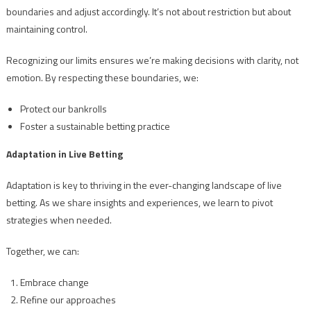
boundaries and adjust accordingly. It’s not about restriction but about
maintaining control.
Recognizing our limits ensures we’re making decisions with clarity, not
emotion. By respecting these boundaries, we:
Protect our bankrolls
Foster a sustainable betting practice
Adaptation in Live Betting
Adaptation is key to thriving in the ever-changing landscape of live
betting. As we share insights and experiences, we learn to pivot
strategies when needed.
Together, we can:
Embrace change
Refine our approaches