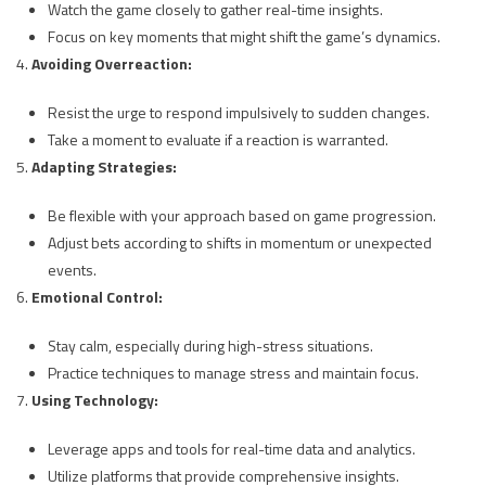
Watch the game closely to gather real-time insights.
Focus on key moments that might shift the game’s dynamics.
Avoiding Overreaction:
Resist the urge to respond impulsively to sudden changes.
Take a moment to evaluate if a reaction is warranted.
Adapting Strategies:
Be flexible with your approach based on game progression.
Adjust bets according to shifts in momentum or unexpected
events.
Emotional Control:
Stay calm, especially during high-stress situations.
Practice techniques to manage stress and maintain focus.
Using Technology:
Leverage apps and tools for real-time data and analytics.
Utilize platforms that provide comprehensive insights.