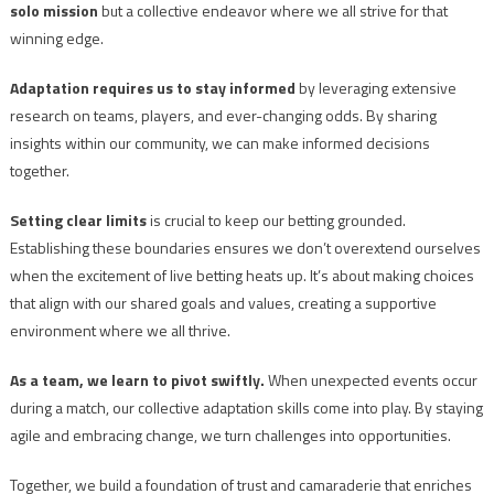
solo mission
but a collective endeavor where we all strive for that
winning edge.
Adaptation requires us to stay informed
by leveraging extensive
research on teams, players, and ever-changing odds. By sharing
insights within our community, we can make informed decisions
together.
Setting clear limits
is crucial to keep our betting grounded.
Establishing these boundaries ensures we don’t overextend ourselves
when the excitement of live betting heats up. It’s about making choices
that align with our shared goals and values, creating a supportive
environment where we all thrive.
As a team, we learn to pivot swiftly.
When unexpected events occur
during a match, our collective adaptation skills come into play. By staying
agile and embracing change, we turn challenges into opportunities.
Together, we build a foundation of trust and camaraderie that enriches