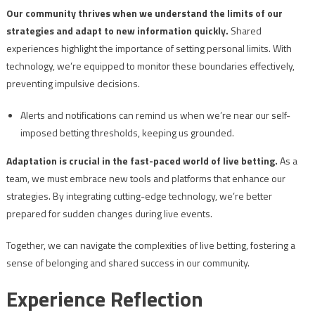
Our community thrives when we understand the limits of our
strategies and adapt to new information quickly.
Shared
experiences highlight the importance of setting personal limits. With
technology, we’re equipped to monitor these boundaries effectively,
preventing impulsive decisions.
Alerts and notifications can remind us when we’re near our self-
imposed betting thresholds, keeping us grounded.
Adaptation is crucial in the fast-paced world of live betting.
As a
team, we must embrace new tools and platforms that enhance our
strategies. By integrating cutting-edge technology, we’re better
prepared for sudden changes during live events.
Together, we can navigate the complexities of live betting, fostering a
sense of belonging and shared success in our community.
Experience Reflection