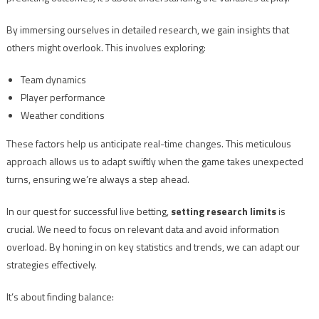
By immersing ourselves in detailed research, we gain insights that
others might overlook. This involves exploring:
Team dynamics
Player performance
Weather conditions
These factors help us anticipate real-time changes. This meticulous
approach allows us to adapt swiftly when the game takes unexpected
turns, ensuring we’re always a step ahead.
In our quest for successful live betting,
setting research limits
is
crucial. We need to focus on relevant data and avoid information
overload. By honing in on key statistics and trends, we can adapt our
strategies effectively.
It’s about finding balance: