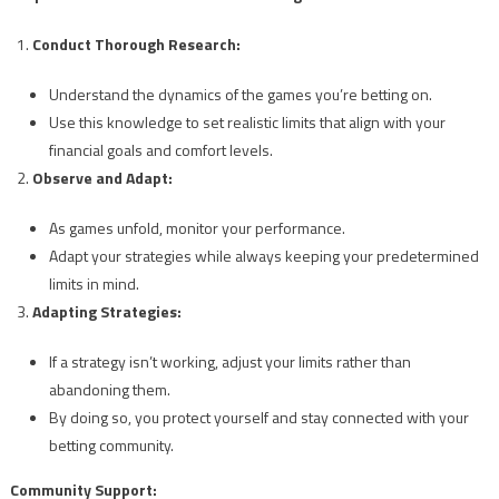
Conduct Thorough Research:
Understand the dynamics of the games you’re betting on.
Use this knowledge to set realistic limits that align with your
financial goals and comfort levels.
Observe and Adapt:
As games unfold, monitor your performance.
Adapt your strategies while always keeping your predetermined
limits in mind.
Adapting Strategies:
If a strategy isn’t working, adjust your limits rather than
abandoning them.
By doing so, you protect yourself and stay connected with your
betting community.
Community Support: