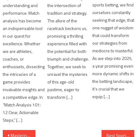
sports betting, we find
understanding and
the intersection of
ourselves constantly
performance. Match
tradition and strategy.
seeking that edge, that
analysis has become
The allure of the
one nugget of wisdom
an indispensable tool
racetrack beckons us,
that could transform
in our quest for
promising a thrilling
our strategies from
excellence. Whether
experience filled with
mediocre to masterful.
we are athletes,
the potential for both
As we step into 2025,
coaches, or
triumph and challenge.
a year promising even
enthusiasts, dissecting
Together, we seek to
more dynamic shifts in
the intricacies of a
unravel the mysteries
the betting landscape,
game provides
of this age-old
it’s crucial that we
invaluable insights and
pastime, eager to
equip […]
a competitive edge. In
transform […]
“Match Analysis 101:
12 Clear, Actionable
Steps,” […]
Post
Mastering the Art of Soccer Betting Strategies for Consistent Wins
Best Sports Betting Reads: 12 Trusted Resources Reviewed