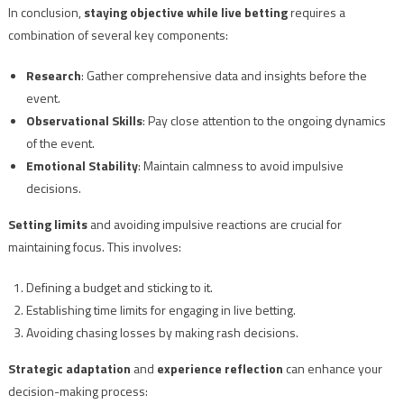
In conclusion,
staying objective while live betting
requires a
combination of several key components:
Research
: Gather comprehensive data and insights before the
event.
Observational Skills
: Pay close attention to the ongoing dynamics
of the event.
Emotional Stability
: Maintain calmness to avoid impulsive
decisions.
Setting limits
and avoiding impulsive reactions are crucial for
maintaining focus. This involves:
Defining a budget and sticking to it.
Establishing time limits for engaging in live betting.
Avoiding chasing losses by making rash decisions.
Strategic adaptation
and
experience reflection
can enhance your
decision-making process: