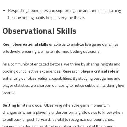
Respecting boundaries and supporting one another in maintaining
healthy betting habits helps everyone thrive.
Observational Skills
Keen observational skills
enable us to analyze live game dynamics
effectively, ensuring we make informed betting decisions.
As a community of engaged bettors, we thrive by sharing insights and
pooling our collective experiences.
Research plays a critical role
in
enhancing our observational capabilities. By studying past games and
player statistics, we sharpen our ability to notice subtle shifts during live
events.
Setting limits
is crucial. Observing when the game momentum
changes or when a player is underperforming allows us to know when
to pull back or push forward. It’s vital to recognize our boundaries,
ensuring we don’t overextend ourselves in the heat of the moment.