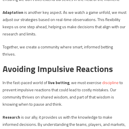
Adaptation
is another key aspect. As we watch a game unfold, we must
adjust our strategies based on real-time observations. This flexibility
keeps us one step ahead, helping us make decisions that align with our
research and limits.
Together, we create a community where smart, informed betting
thrives.
Avoiding Impulsive Reactions
In the fast-paced world of
live betting
, we must exercise
discipline
to
prevent impulsive reactions that could lead to costly mistakes. Our
community thrives on shared wisdom, and part of that wisdom is
knowing when to pause and think.
Research
is our ally; it provides us with the knowledge to make
informed decisions. By understanding the teams, players, and markets,