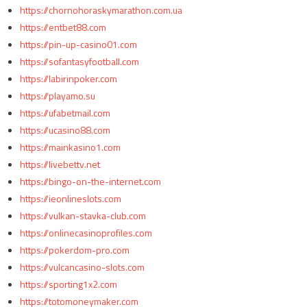
https://chornohoraskymarathon.com.ua
https://entbet88.com
https://pin-up-casino01.com
https://sofantasyfootball.com
https://labirinpoker.com
https://playamo.su
https://ufabetmail.com
https://ucasino88.com
https://mainkasino1.com
https://livebettv.net
https://bingo-on-the-internet.com
https://ieonlineslots.com
https://vulkan-stavka-club.com
https://onlinecasinoprofiles.com
https://pokerdom-pro.com
https://vulcancasino-slots.com
https://sporting1x2.com
https://totomoneymaker.com