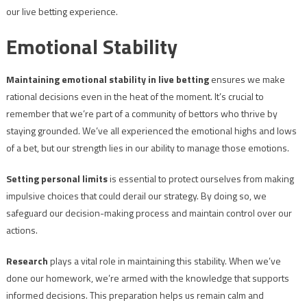
our live betting experience.
Emotional Stability
Maintaining emotional stability in live betting
ensures we make
rational decisions even in the heat of the moment. It’s crucial to
remember that we’re part of a community of bettors who thrive by
staying grounded. We’ve all experienced the emotional highs and lows
of a bet, but our strength lies in our ability to manage those emotions.
Setting personal limits
is essential to protect ourselves from making
impulsive choices that could derail our strategy. By doing so, we
safeguard our decision-making process and maintain control over our
actions.
Research
plays a vital role in maintaining this stability. When we’ve
done our homework, we’re armed with the knowledge that supports
informed decisions. This preparation helps us remain calm and