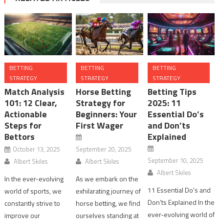
BETTING
BETTING
BETTING
STRATEGY
STRATEGY
STRATEGY
Match Analysis
Horse Betting
Betting Tips
101: 12 Clear,
Strategy for
2025: 11
Actionable
Beginners: Your
Essential Do’s
Steps for
First Wager
and Don’ts
Bettors
Explained
October 13, 2025
September 20, 2025
September 10, 2025
Albert Skiles
Albert Skiles
Albert Skiles
In the ever-evolving
As we embark on the
11 Essential Do’s and
world of sports, we
exhilarating journey of
Don’ts Explained In the
constantly strive to
horse betting, we find
ever-evolving world of
improve our
ourselves standing at