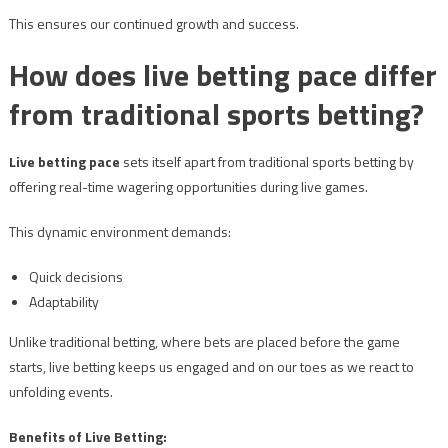
This ensures our continued growth and success.
How does live betting pace differ
from traditional sports betting?
Live betting pace
sets itself apart from traditional sports betting by
offering real-time wagering opportunities during live games.
This dynamic environment demands:
Quick decisions
Adaptability
Unlike traditional betting, where bets are placed before the game
starts, live betting keeps us engaged and on our toes as we react to
unfolding events.
Benefits of Live Betting: